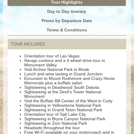
Tour Highlights
Day to Day tinerary
Prices by Departure Date
Terms & Conditions
TOUR INCLUDES
Orientation tour of Las Vegas
Navajo cookout and a 4 wheel drive tour in
Monument Valley
Visit Arches National Park in Moab
Lunch and wine tasting in Grand Junction
Excursion to Mount Rushmore and Crazy Horse
Memorials plus a buffalo safari
Sightseeing in Deadwood South Dakota
Sightseeing at the Devil's Tower National
Monument
Visit the Buffalo Bill Center of the West in Cody
Sightseeing in Yellowstone National Park
Sightseeing in Grand Teton National Park
Orientation tour of Salt Lake City
Sightseeing in Bryce Canyon National Park
Sightseeing in Zion National Park
Headsets throughout the tour
Free Wi-Fi available on your motorcoach and in