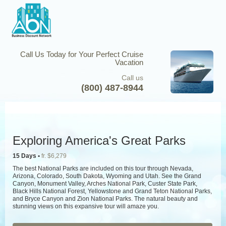
Call Us Today for Your Perfect Cruise
Vacation
Call us
(800) 487-8944
Exploring America's Great Parks
15 Days •
fr. $6,279
The best National Parks are included on this tour through Nevada,
Arizona, Colorado, South Dakota, Wyoming and Utah. See the Grand
Canyon, Monument Valley, Arches National Park, Custer State Park,
Black Hills National Forest, Yellowstone and Grand Teton National Parks,
and Bryce Canyon and Zion National Parks. The natural beauty and
stunning views on this expansive tour will amaze you.