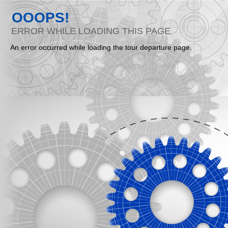
OOOPS!
ERROR WHILE LOADING THIS PAGE
An error occurred while loading the tour departure page.