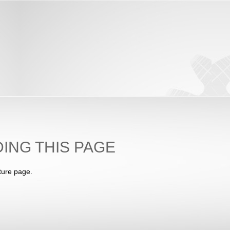
ING THIS PAGE
ture page.