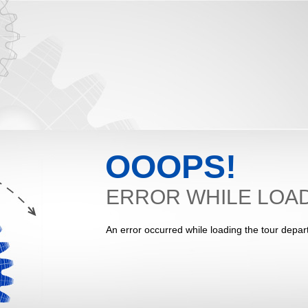
OOOPS!
ERROR WHILE LOAD
An error occurred while loading the tour depar