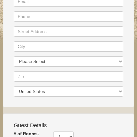
Guest Details
# of Rooms: