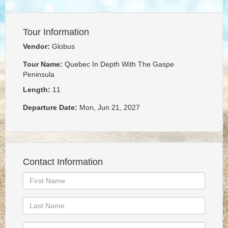
Tour Information
Vendor:
Globus
Tour Name:
Quebec In Depth With The Gaspe
Peninsula
Length:
11
Departure Date:
Mon, Jun 21, 2027
Contact Information