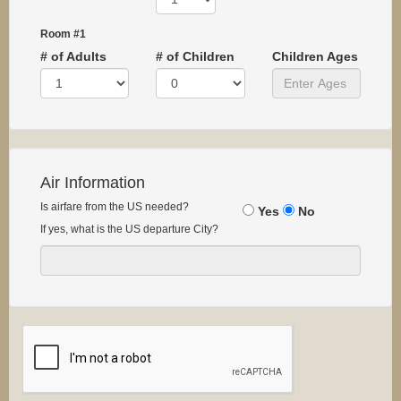
Room #1
# of Adults
# of Children
Children Ages
Air Information
Is airfare from the US needed?
Yes
No
If yes, what is the US departure City?