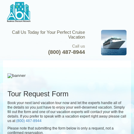
Call Us Today for Your Perfect Cruise
Vacation
Call us
(800) 487-8944
Tour Request Form
Book your next land vacation tour now and let the experts handle all of
the details so you just have to enjoy your well-deserved vacation. Simply
fill out the form and one of our vacation experts will contact your with the
details. If you prefer to speak with a vacation expert right away please call
us at
(800) 487-8944
Please note that submitting the form below is only a request, not a
confirmed reservation.