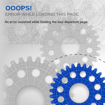
OOOPS!
ERROR WHILE LOADING THIS PAGE
An error occurred while loading the tour departure page.